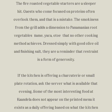
The fire roasted vegetable starters are a sleeper
hit. Guests who come focused on proteins often
overlook them, and that is a mistake. The smokiness
from the grill adds a dimension to Panamanian root
vegetables ñame, yuca, otoe that no other cooking
method achieves. Dressed simply with good olive oil
and finishing salt, they are a reminder that restraint
is a form of generosity.
If the kitchen is offering a charcuterie or small
plate rotation, ask the server what is available that
evening. Some of the most interesting food at
Kaandela does not appear on the printed menu it
exists as a daily offering based on what the kitchen