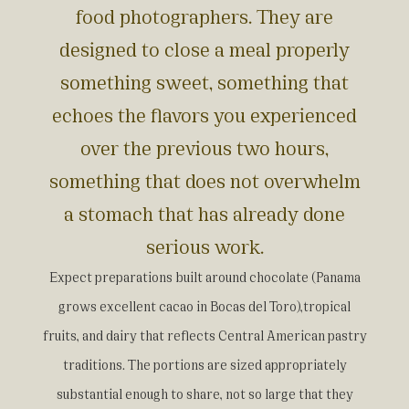
food photographers. They are
designed to close a meal properly
something sweet, something that
echoes the flavors you experienced
over the previous two hours,
something that does not overwhelm
a stomach that has already done
serious work.
Expect preparations built around chocolate (Panama
grows excellent cacao in Bocas del Toro),tropical
fruits, and dairy that reflects Central American pastry
traditions. The portions are sized appropriately
substantial enough to share, not so large that they