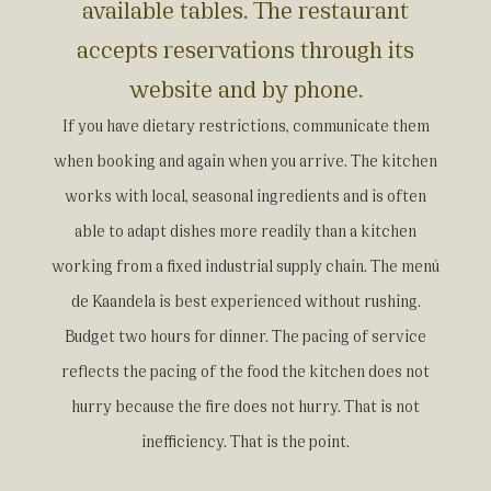
available tables. The restaurant
accepts reservations through its
website and by phone.
If you have dietary restrictions, communicate them
when booking and again when you arrive. The kitchen
works with local, seasonal ingredients and is often
able to adapt dishes more readily than a kitchen
working from a fixed industrial supply chain. The menú
de Kaandela is best experienced without rushing.
Budget two hours for dinner. The pacing of service
reflects the pacing of the food the kitchen does not
hurry because the fire does not hurry. That is not
inefficiency. That is the point.