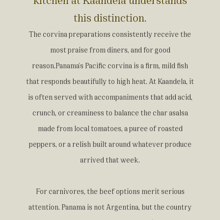
this distinction.
The corvina preparations consistently receive the
most praise from diners, and for good
reason.Panama's Pacific corvina is a firm, mild fish
that responds beautifully to high heat. At Kaandela, it
is often served with accompaniments that add acid,
crunch, or creaminess to balance the char asalsa
made from local tomatoes, a puree of roasted
peppers, or a relish built around whatever produce
arrived that week.
For carnivores, the beef options merit serious
attention. Panama is not Argentina, but the country