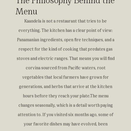
Menu
Kaandela is not a restaurant that tries to be
everything. The kitchen has a clear point of view:
Panamanian ingredients, open fire techniques, and a
respect for the kind of cooking that predates gas
stoves and electric ranges. That means you will find
corvina sourced from Pacific waters, root
vegetables that local farmers have grown for
generations, and herbs that arrive at the kitchen
hours before they reach your plate.The menu
changes seasonally, which is a detail worth paying
attention to. If you visited six months ago, some of
your favorite dishes may have evolved, been