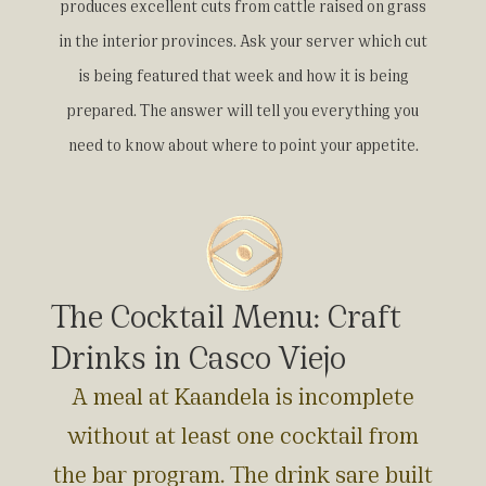
produces excellent cuts from cattle raised on grass
in the interior provinces. Ask your server which cut
is being featured that week and how it is being
prepared. The answer will tell you everything you
need to know about where to point your appetite.
The Cocktail Menu: Craft
Drinks in Casco Viejo
A meal at Kaandela is incomplete
without at least one cocktail from
the bar program. The drink sare built