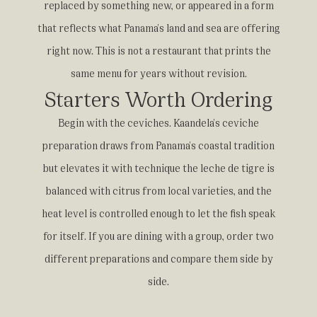
replaced by something new, or appeared in a form
that reflects what Panama's land and sea are offering
right now. This is not a restaurant that prints the
same menu for years without revision.
Starters Worth Ordering
Begin with the ceviches. Kaandela's ceviche
preparation draws from Panama's coastal tradition
but elevates it with technique the leche de tigre is
balanced with citrus from local varieties, and the
heat level is controlled enough to let the fish speak
for itself. If you are dining with a group, order two
different preparations and compare them side by
side.