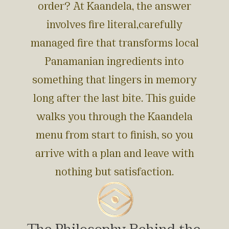
order? At Kaandela, the answer
involves fire literal,carefully
managed fire that transforms local
Panamanian ingredients into
something that lingers in memory
long after the last bite. This guide
walks you through the Kaandela
menu from start to finish, so you
arrive with a plan and leave with
nothing but satisfaction.
The Philosophy Behind the