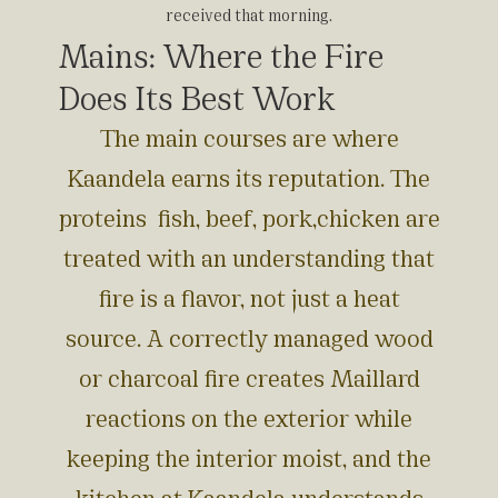
received that morning.
Mains: Where the Fire
Does Its Best Work
The main courses are where
Kaandela earns its reputation. The
proteins fish, beef, pork,chicken are
treated with an understanding that
fire is a flavor, not just a heat
source. A correctly managed wood
or charcoal fire creates Maillard
reactions on the exterior while
keeping the interior moist, and the
kitchen at Kaandela understands