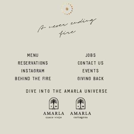
MENU
JOBS
RESERVATIONS
CONTACT US
INSTAGRAM
EVENTS
BEHIND THE FIRE
GIVING BACK
DIVE INTO THE AMARLA UNIVERSE