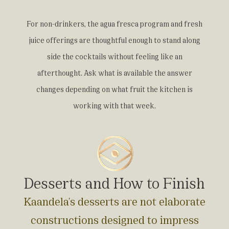
For non-drinkers, the agua fresca program and fresh
juice offerings are thoughtful enough to stand along
side the cocktails without feeling like an
afterthought. Ask what is available the answer
changes depending on what fruit the kitchen is
working with that week.
Desserts and How to Finish
Kaandela's desserts are not elaborate
constructions designed to impress