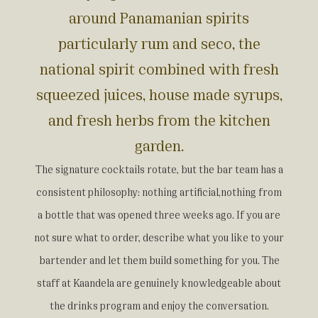
around Panamanian spirits
particularly rum and seco, the
national spirit combined with fresh
squeezed juices, house made syrups,
and fresh herbs from the kitchen
garden.
The signature cocktails rotate, but the bar team has a
consistent philosophy: nothing artificial,nothing from
a bottle that was opened three weeks ago. If you are
not sure what to order, describe what you like to your
bartender and let them build something for you. The
staff at Kaandela are genuinely knowledgeable about
the drinks program and enjoy the conversation.