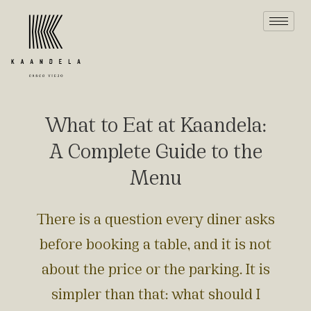
What to Eat at Kaandela:
A Complete Guide to the
Menu
There is a question every diner asks
before booking a table, and it is not
about the price or the parking. It is
simpler than that: what should I