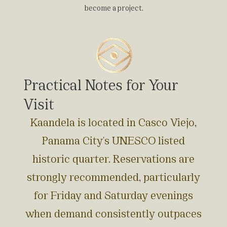
become a project.
Practical Notes for Your
Visit
Kaandela is located in Casco Viejo,
Panama City's UNESCO listed
historic quarter. Reservations are
strongly recommended, particularly
for Friday and Saturday evenings
when demand consistently outpaces